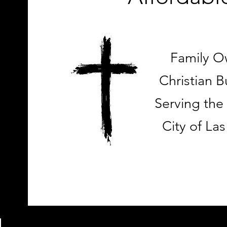
Family 
Christian B
Serving the
City of La