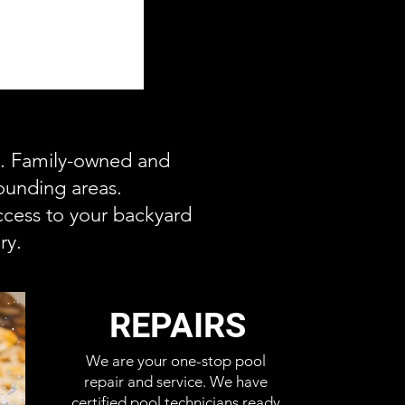
ce. Family-owned and
ounding areas.
cess to your backyard
ry.
REPAIRS
We are your one-stop pool
repair and service. We have
certified pool technicians ready