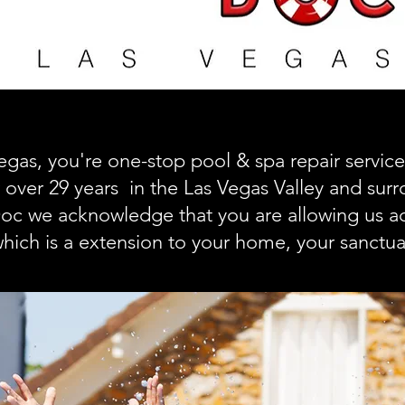
egas, you're one-stop pool & spa repair servi
 over 29 years in the Las Vegas Valley and surr
oc we acknowledge that you are allowing us ac
hich is a extension to your home, your sanctua