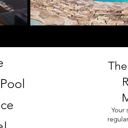
e
The
R
 Pool
M
nce
Your 
regula
e!