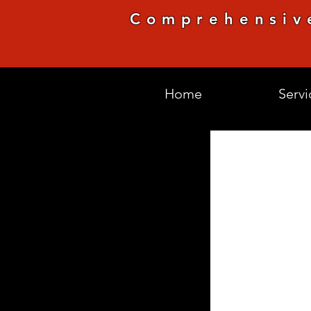
Comprehensiv
Home
Servi