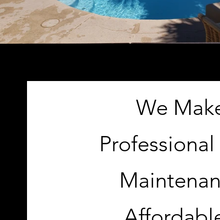
We Mak
Professional
Maintena
Affordabl