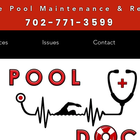
e Pool Maintenance & Re
702-771-3599
ces
Issues
Contact