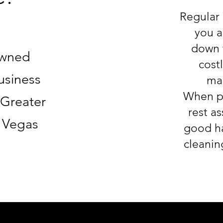
Regular 
you a
down t
Owned
costl
usiness
mai
When pa
 Greater
rest as
s Vegas
good ha
cleanin