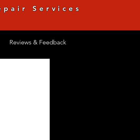
pair Services
Reviews & Feedback