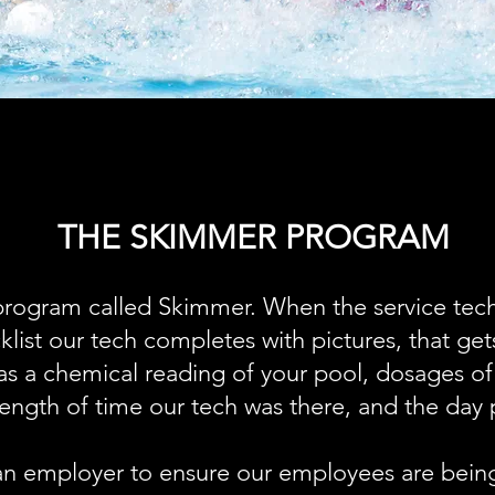
THE SKIMMER PROGRAM
rogram called Skimmer. When the service tech
cklist our tech completes with pictures, that ge
 as a chemical reading of your pool, dosages o
 length of time our tech was there, and the day 
 an employer to ensure our employees are being 