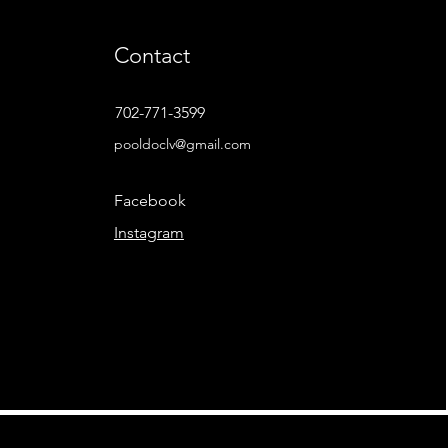
Contact
702-771-3599
pooldoclv@gmail.com
Facebook
Instagram