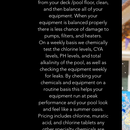
from your deck /pool floor, clean,
and then balance all of your
equipment. When your
equipment is balanced properly
there is less chance of damage to
pumps, filters, and heaters.
On a weekly basis we chemically
test the chlorine levels, CYA
levels, PH levels, and total
alkalinity of the pool, as well as
checking the equipment weekly
for leaks. By checking your
chemicals and equipment on a
routine basis this helps your
equipment run at peak
performance and your pool look
and feel like a summer oasis.
Pricing includes chlorine, muratic
acid, and chlorine tablets any
other specialty chemicals are