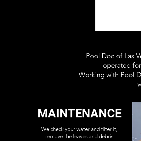
Pool Doc of Las V
operated for
Working with Pool D
w
MAINTENANCE
We check your water and filter it,
remove the leaves and debris