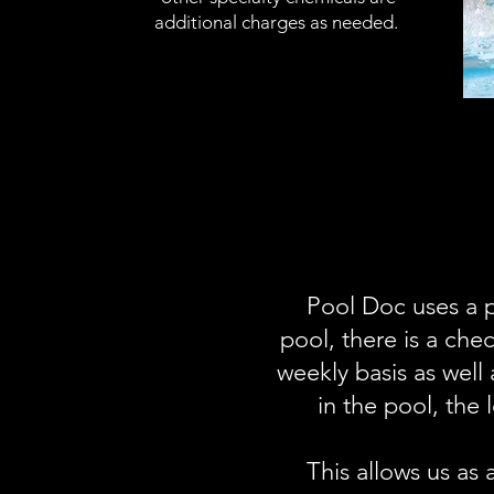
additional charges as needed.
Pool Doc uses a p
pool, there is a che
weekly basis as well
in the pool, the
This allows us as