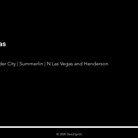
as
lder City | Summerlin | N Las Vegas and Henderson
© 2020 DeeZignLV