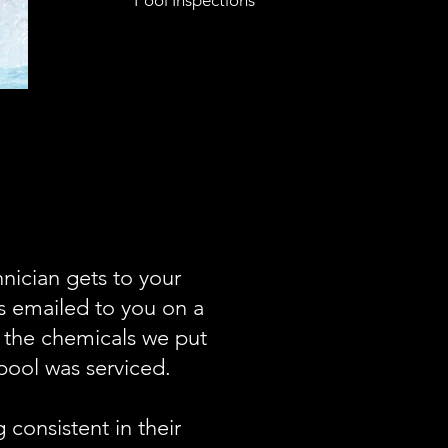
Pool Inspections
nician gets to your
ts emailed to you on a
f the chemicals we put
pool was serviced.
consistent in their